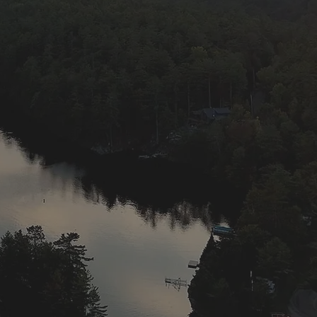
rs with the cooler
ur lake and is our
his lake for the
r conservation
good search
igging with night
y, Wow! Hang on!
tories about the
day in May, and
to November 30th.