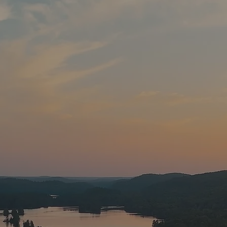
A Fisherman’s Paradise: Experienc
Trophy-Worthy Catches
cross Canada and the US travel to our lake for the Bl
ities. Only 2 ½ hours north of the border, you can ex
without the huge travelling costs.
​
Black Donald/Cent
entennial year 1967 as a reservoir for the production 
e is part of the Madawaska River watershed. Numerous
, and the rocky shoreline provide a complex andsustai
ecosystem
for our fish habitat.
Pines
, the kids can have fun fishing right off of the d
akes in the area that are just a short drive or walk a
vailable at the office.
​
Game fish species in Black Don
el), smallmouth bass, largemouth bass, muskie, northe
 whitefish, yellow perch, brown bullhead, burbot and r
th bass fishing is like getting into a boxing ring. The 
ve a tremendous bass population with our season runn