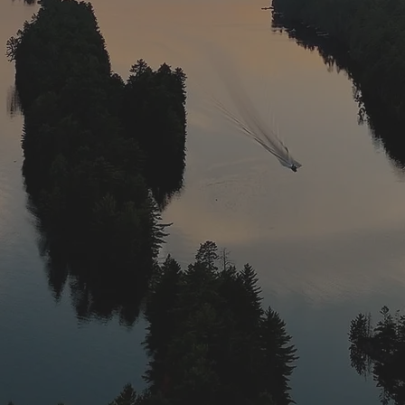
to November 30th. Traditionally, the best fishing occu
June and September/October.
​
Our walleye is native to o
ecies to fish. There are conservation restrictions on t
h include a 20″ minimum size and a two fish limit (1 pe
This helps the walleye population to grow, offering a 
for that trophy fish.
from the 3rd Saturday in May to March 15th. We find j
o give anglers the best luck.
​
Northern pike and musk
e trophies come out of this lake, but the campfires s
way provide as much fun. Pike opens up the 3rd Satur
h. The season for musky is the 4th Saturday in June 
View Gallery
Fishing Regulations