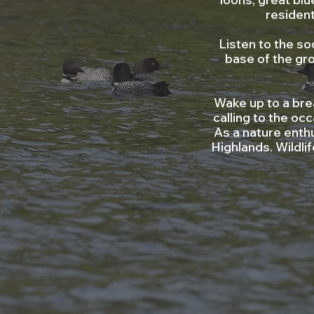
residen
Listen to the so
base of the gro
Wake up to a bre
calling to the oc
As a nature enthu
Highlands. Wildl