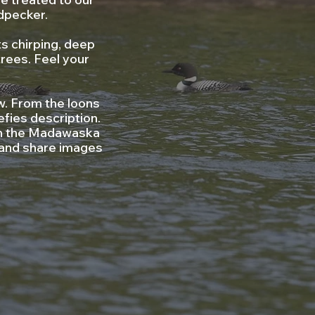
dpecker.
s chirping, deep
trees. Feel your
w. From the loons
efies description.
g in the Madawaska
 and share images