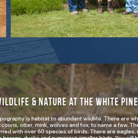
ildlife & Nature at The White Pin
ography is habitat to abundant wildlife. There are whi
coons, otter, mink, wolves and fox, to name a few. Th
lmed with over 60 species of birds. There are eagles
e herons, ducks and numerous smaller birds. You will 