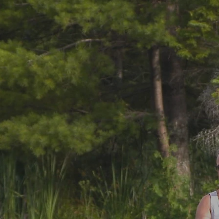
Fishing & Wildlife