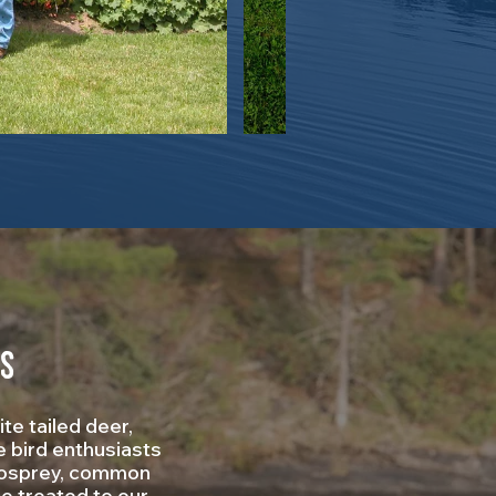
es
te tailed deer,
e bird enthusiasts
, osprey, common
be treated to our