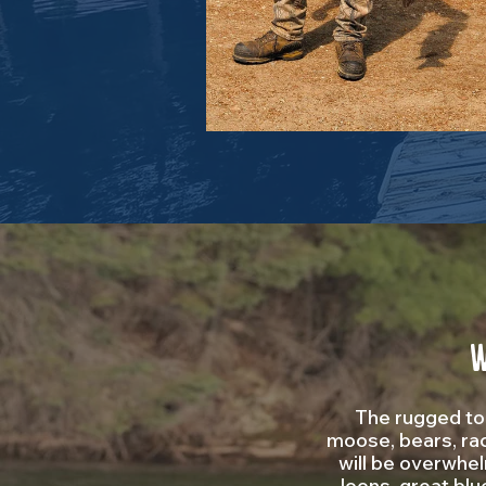
W
The rugged top
moose, bears, rac
will be overwhe
loons, great blu