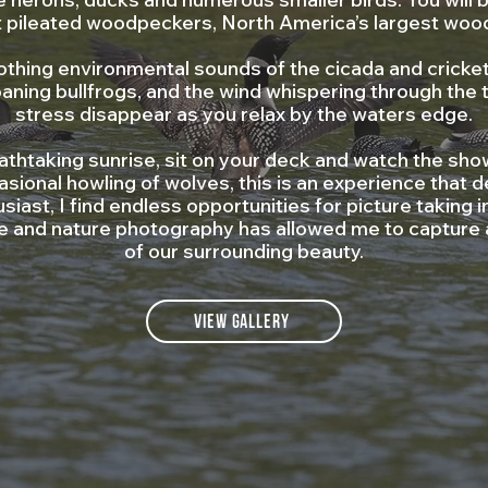
t pileated woodpeckers, North America’s largest woo
othing environmental sounds of the cicada and cricket
aning bullfrogs, and the wind whispering through the 
stress disappear as you relax by the waters edge.
athtaking sunrise, sit on your deck and watch the sho
casional howling of wolves, this is an experience that d
siast, I find endless opportunities for picture takin
ife and nature photography has allowed me to capture
of our surrounding beauty.
View Gallery