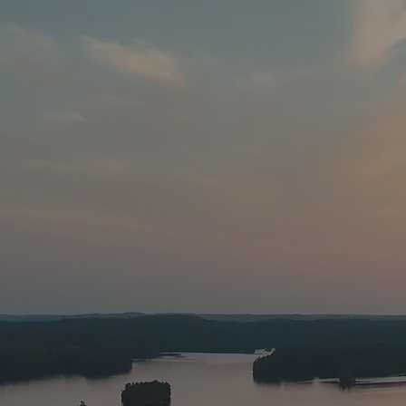
Anglers from a
fishing opportun
awesome fishing 
created in our C
power. This lak
lake
At
The White 
numerous trout l
map of the lake a
walleye (picker
catfish,
Small and Largemou
all about. We ha