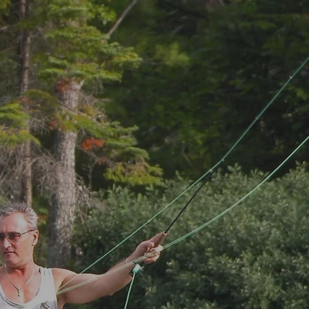
MENU
BOOK NOW