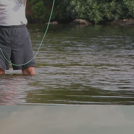
g Spot