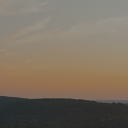
e
ack Donald Lake
perience the most
ennial Lake was
of hydro electric
 islands in the
nable
ocks. There are
way. We do have a
ald Lake include
rn pike, channel
ock bass.
fight is what it is
ing from the 4th