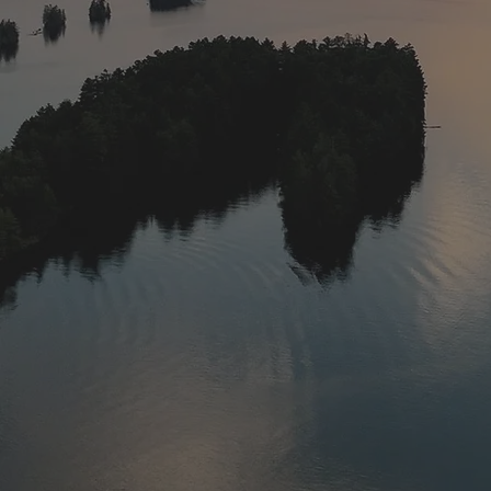
Saturday in June 
waters in late 
most popular sp
walleye, whic
license). 
The season runs 
crawlers seems t
We have had som
one that got a
closes March 15t