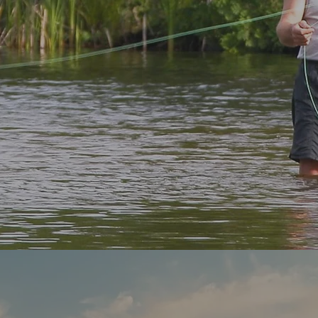
ver Your New favourite Fishin