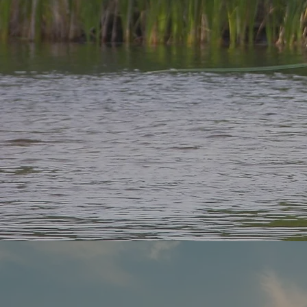
Disco